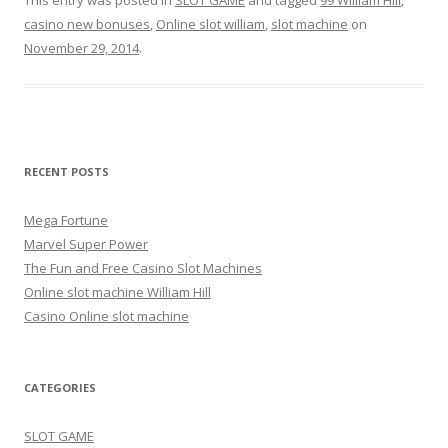
This entry was posted in
SLOT GAME
and tagged
99 William Hill
,
casino new bonuses
,
Online slot william
,
slot machine
on
November 29, 2014
.
RECENT POSTS
Mega Fortune
Marvel Super Power
The Fun and Free Casino Slot Machines
Online slot machine William Hill
Casino Online slot machine
CATEGORIES
SLOT GAME