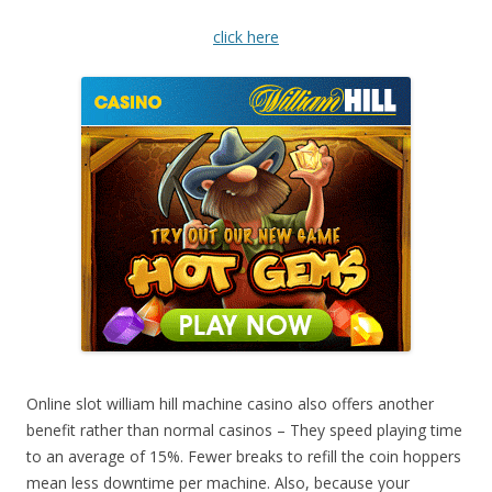
click here
Online slot william hill machine casino also offers another
benefit rather than normal casinos – They speed playing time
to an average of 15%. Fewer breaks to refill the coin hoppers
mean less downtime per machine. Also, because your