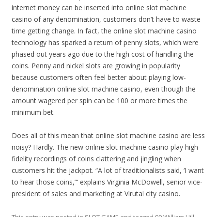
internet money can be inserted into online slot machine
casino of any denomination, customers don’t have to waste
time getting change. In fact, the online slot machine casino
technology has sparked a return of penny slots, which were
phased out years ago due to the high cost of handling the
coins. Penny and nickel slots are growing in popularity
because customers often feel better about playing low-
denomination online slot machine casino, even though the
amount wagered per spin can be 100 or more times the
minimum bet.
Does all of this mean that online slot machine casino are less
noisy? Hardly. The new online slot machine casino play high-
fidelity recordings of coins clattering and jingling when
customers hit the jackpot. “A lot of traditionalists said, ‘I want
to hear those coins,”‘ explains Virginia McDowell, senior vice-
president of sales and marketing at Virutal city casino.