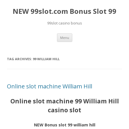
NEW 99slot.com Bonus Slot 99
99slot casino bonus
Skip
Menu
to
content
TAG ARCHIVES:
99 WILLIAM HILL
Online slot machine William Hill
Online slot machine 99 William Hill
casino slot
NEW Bonus slot 99 william hill