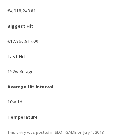
€4,918,248.81
Biggest Hit
€17,860,917.00
Last Hit
152w 4d ago
Average Hit Interval
10w 1d
Temperature
This entry was posted in
SLOT GAME
on
July 1, 2018
.