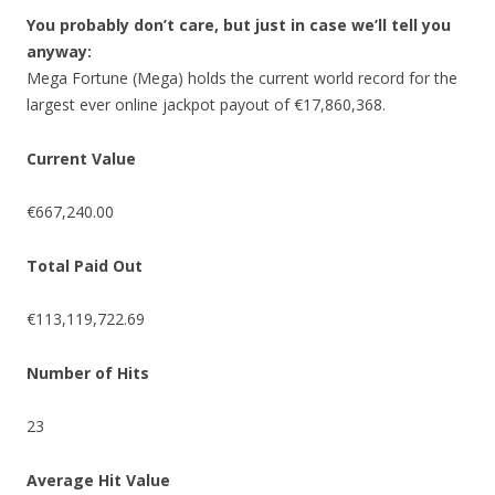
You probably don’t care, but just in case we’ll tell you
anyway:
Mega Fortune (Mega) holds the current world record for the
largest ever online jackpot payout of €17,860,368.
Current Value
€667,240.00
Total Paid Out
€113,119,722.69
Number of Hits
23
Average Hit Value