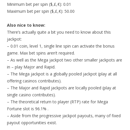
Minimum bet per spin ($,£,€): 0.01
Maximum bet per spin ($,£,€): 50.00
Also nice to know:
There’s actually quite a bit you need to know about this
jackpot:
– 0.01 coin, level 1, single line spin can activate the bonus
game. Max bet spins aren’t required.
– As well as the Mega jackpot two other smaller jackpots are
in – play Major and Rapid.
– The Mega jackpot is a globally pooled jackpot (play at all
offering casinos contributes).
– The Major and Rapid jackpots are locally pooled (play at
single casino contributes).
– The theoretical return to player (RTP) rate for Mega
Fortune slot is 96.1% .
– Aside from the progressive jackpot payouts, many of fixed
payout opportunities exist.