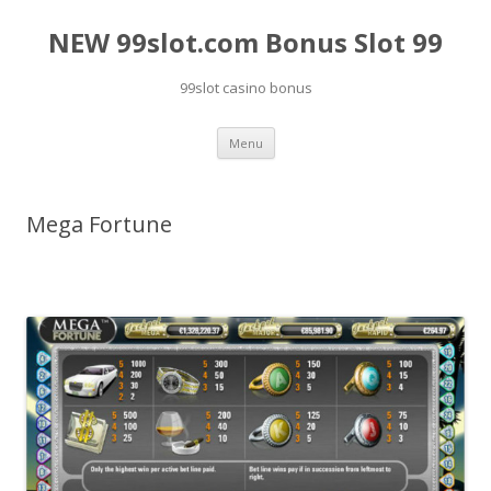
NEW 99slot.com Bonus Slot 99
99slot casino bonus
Skip
Menu
to
content
Mega Fortune