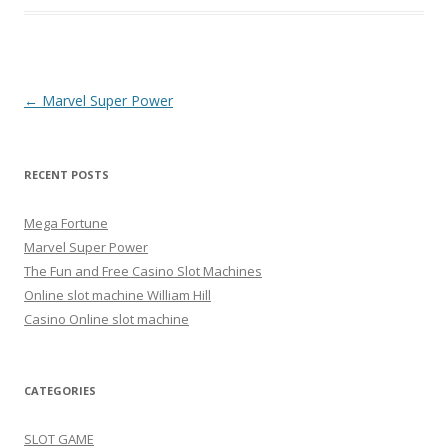
Post
←
Marvel Super Power
navigation
RECENT POSTS
Mega Fortune
Marvel Super Power
The Fun and Free Casino Slot Machines
Online slot machine William Hill
Casino Online slot machine
CATEGORIES
SLOT GAME