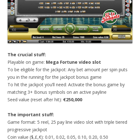
The crucial stuff:
Playable on game:
Mega Fortune video slot
To be eligible for the jackpot: Any bet amount per spin puts
you in the running for the jackpot bonus game
To hit the jackpot you’ll need: Activate the bonus game by
matching 3+ Bonus symbols on an active payline
Seed value (reset after hit):
€250,000
The important stuff:
Game format: 5 reel, 25 pay line video slot with triple tiered
progressive jackpot
Coin value ($,£,€): 0.01, 0.02, 0.05, 0.10, 0.20, 0.50